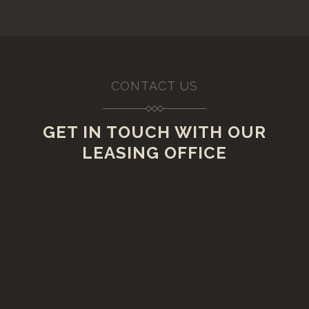
CONTACT US
GET IN TOUCH WITH OUR
LEASING OFFICE
VISIT US
20 Lawrence Street,
Rensselaer, New York 12144