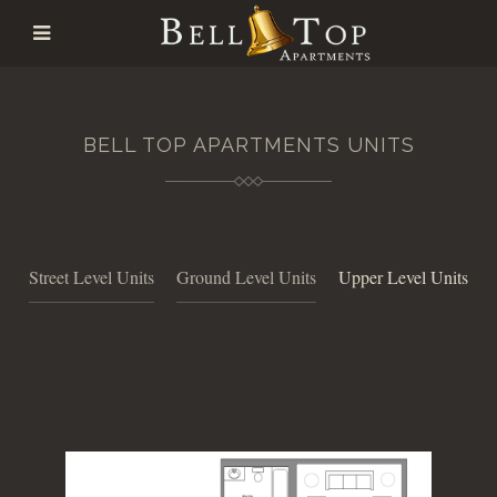
BELL TOP APARTMENTS UNITS
Street Level Units
Ground Level Units
Upper Level Units