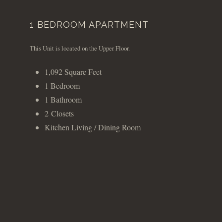
1 BEDROOM APARTMENT
This Unit is located on the Upper Floor.
1,092 Square Feet
1 Bedroom
1 Bathroom
2 Closets
Kitchen Living / Dining Room