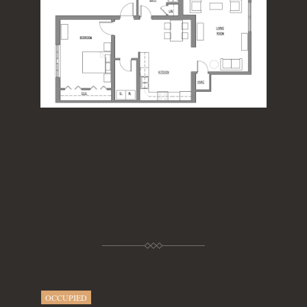
OCCUPIED