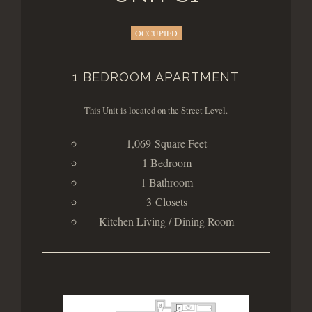
OCCUPIED
1 BEDROOM APARTMENT
This Unit is located on the Street Level.
1,069 Square Feet
1 Bedroom
1 Bathroom
3 Closets
Kitchen Living / Dining Room