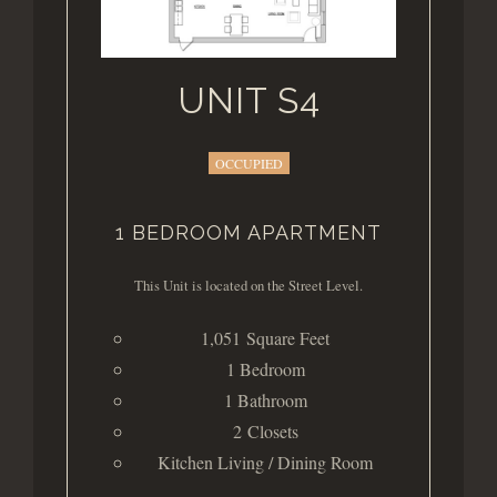
UNIT S4
OCCUPIED
1 BEDROOM APARTMENT
This Unit is located on the Street Level.
1,051 Square Feet
1 Bedroom
1 Bathroom
2 Closets
Kitchen Living / Dining Room