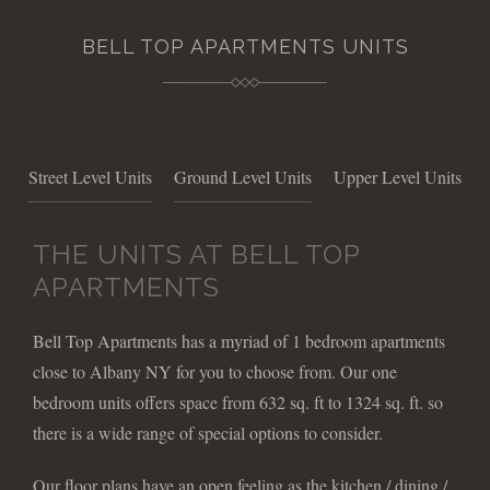
BELL TOP APARTMENTS UNITS
Street Level Units
Ground Level Units
Upper Level Units
THE UNITS AT BELL TOP
APARTMENTS
Bell Top Apartments has a myriad of 1 bedroom apartments
close to Albany NY for you to choose from. Our one
bedroom units offers space from 632 sq. ft to 1324 sq. ft. so
there is a wide range of special options to consider.
Our floor plans have an open feeling as the kitchen / dining /