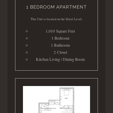
1 BEDROOM APARTMENT
This Unit is located on the Street Level.
1,010 Square Feet
1 Bedroom
1 Bathroom
2 Closet
Kitchen Living / Dining Room