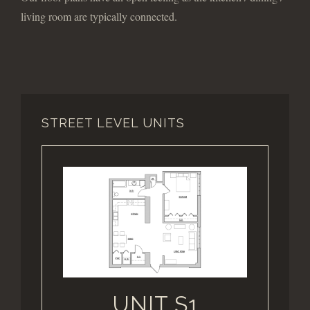
living room are typically connected.
STREET LEVEL UNITS
UNIT S1