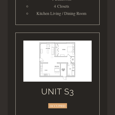
4 Closets
Kitchen Living / Dining Room
UNIT S3
OCCUPIED