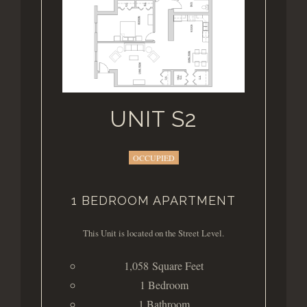
UNIT S2
OCCUPIED
1 BEDROOM APARTMENT
This Unit is located on the Street Level.
1,058 Square Feet
1 Bedroom
1 Bathroom