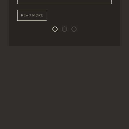
READ MORE
Street Level Units
Ground Level Units
Upper Level Units