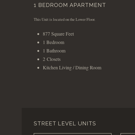
1 BEDROOM APARTMENT
This Unit is located on the Lower Floor.
877 Square Feet
1 Bedroom
1 Bathroom
2 Closets
Kitchen Living / Dining Room
STREET LEVEL UNITS