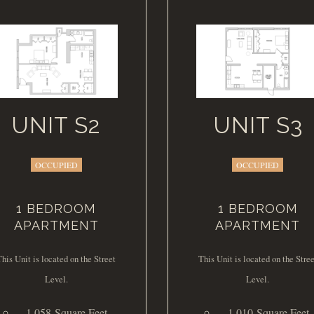
UNIT S2
UNIT S3
OCCUPIED
OCCUPIED
1 BEDROOM
1 BEDROOM
APARTMENT
APARTMENT
This Unit is located on the Street
This Unit is located on the Stree
Level.
Level.
1,058 Square Feet
1,010 Square Feet