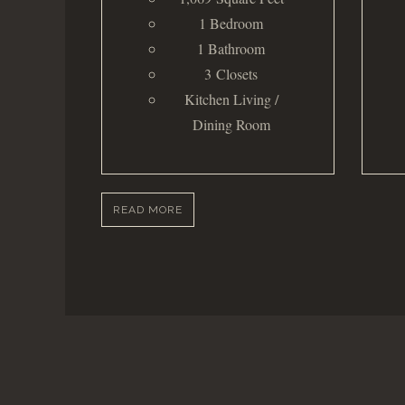
1 Bedroom
1 Bathroom
3 Closets
Kitchen Living /
Dining Room
READ MORE