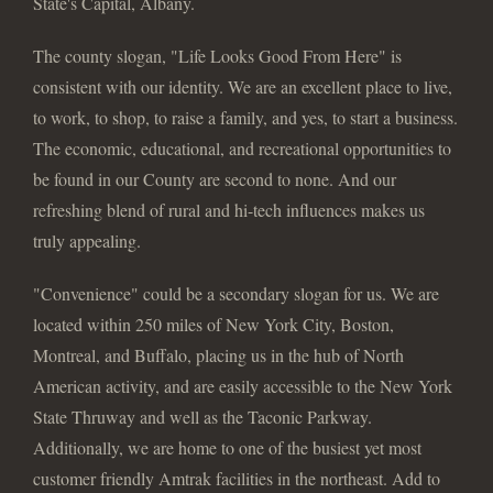
State's Capital, Albany.
The county slogan, "Life Looks Good From Here" is
consistent with our identity. We are an excellent place to live,
to work, to shop, to raise a family, and yes, to start a business.
The economic, educational, and recreational opportunities to
be found in our County are second to none. And our
refreshing blend of rural and hi-tech influences makes us
truly appealing.
"Convenience" could be a secondary slogan for us. We are
located within 250 miles of New York City, Boston,
Montreal, and Buffalo, placing us in the hub of North
American activity, and are easily accessible to the New York
State Thruway and well as the Taconic Parkway.
Additionally, we are home to one of the busiest yet most
customer friendly Amtrak facilities in the northeast. Add to