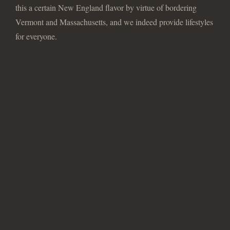
this a certain New England flavor by virtue of bordering
Vermont and Massachusetts, and we indeed provide lifestyles
for everyone.