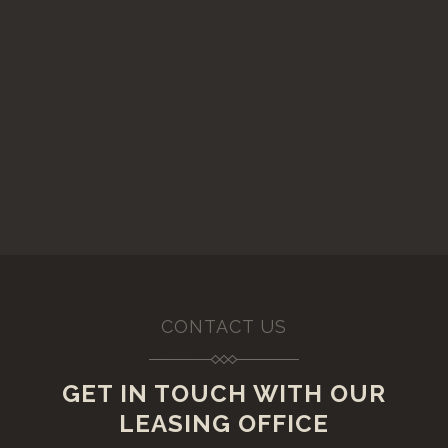
CONTACT US
GET IN TOUCH WITH OUR
LEASING OFFICE