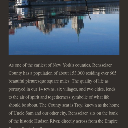
As one of the earliest of New York's counties, Rensselaer
County has a population of about 153,000 residing over 665
beautiful picturesque square miles. The quality of life as
portrayed in our 14 towns, six villages, and two cities, lends
to the air of spirit and togetherness symbolic of what life
should be about. The County seat is Troy, known as the home
of Uncle Sam and our other city, Rensselaer, sits on the bank
of the historic Hudson River, directly across from the Empire