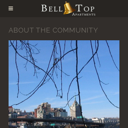
ABOUT THE COMMUNITY