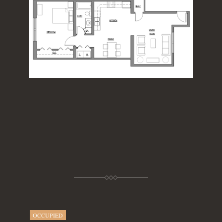
OCCUPIED