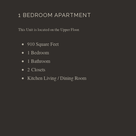
1 BEDROOM APARTMENT
This Unit is located on the Upper Floor.
910 Square Feet
1 Bedroom
1 Bathroom
2 Closets
Kitchen Living / Dining Room