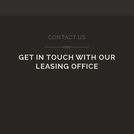
CONTACT US
GET IN TOUCH WITH OUR
LEASING OFFICE
VISIT US
20 Lawrence Street,
Rensselaer, New York 12144