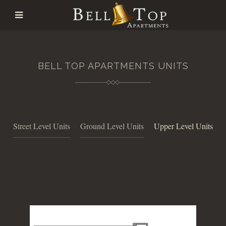
BELL TOP APARTMENTS UNITS
Street Level Units
Ground Level Units
Upper Level Units