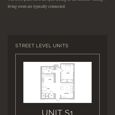
living room are typically connected.
STREET LEVEL UNITS
UNIT S1