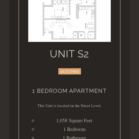
UNIT S2
OCCUPIED
1 BEDROOM APARTMENT
This Unit is located on the Street Level.
1,058 Square Feet
1 Bedroom
1 Bathroom