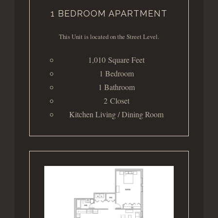
1 BEDROOM APARTMENT
This Unit is located on the Street Level.
1,010 Square Feet
1 Bedroom
1 Bathroom
2 Closet
Kitchen Living / Dining Room