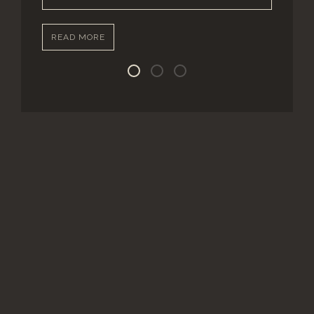
READ MORE
Street Level Units
Ground Level Units
Upper Level Units