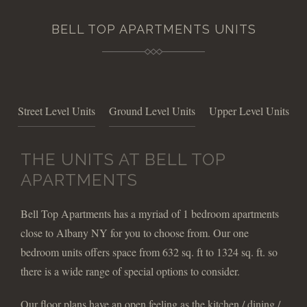
BELL TOP APARTMENTS UNITS
Street Level Units
Ground Level Units
Upper Level Units
THE UNITS AT BELL TOP
APARTMENTS
Bell Top Apartments has a myriad of 1 bedroom apartments
close to Albany NY for you to choose from. Our one
bedroom units offers space from 632 sq. ft to 1324 sq. ft. so
there is a wide range of special options to consider.
Our floor plans have an open feeling as the kitchen / dining /